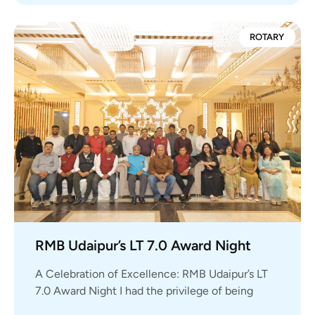
ROTARY
RMB Udaipur’s LT 7.0 Award Night
A Celebration of Excellence: RMB Udaipur’s LT
7.0 Award Night I had the privilege of being