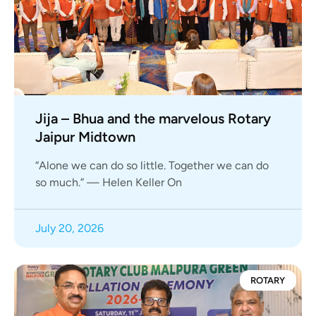
Jija – Bhua and the marvelous Rotary
Jaipur Midtown
“Alone we can do so little. Together we can do
so much.” — Helen Keller On
July 20, 2026
ROTARY