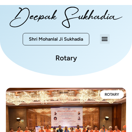
Shri Mohanlal Ji Sukhadia
Rotary
ROTARY