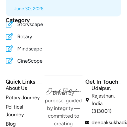
June 30, 2026
Category
Storyscape
Rotary
Mindscape
CineScope
Quick Links
Get In Touch
About Us
Udaipur,
Driven by
Rajasthan,
Rotary Journey
purpose, guided
India
Political
by integrity —
(313001)
Journey
committed to
deepaksukhadi
creating
Blog