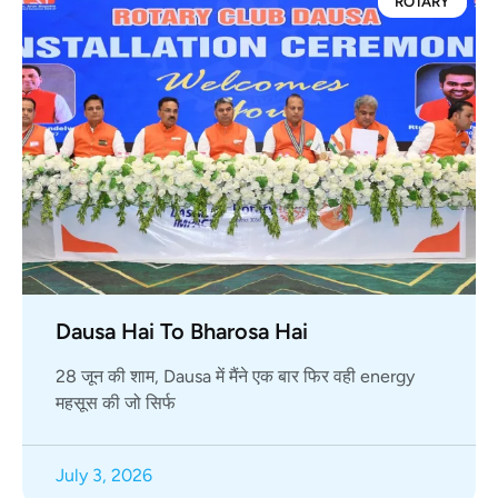
ROTARY
Dausa Hai To Bharosa Hai
28 जून की शाम, Dausa में मैंने एक बार फिर वही energy
महसूस की जो सिर्फ
July 3, 2026