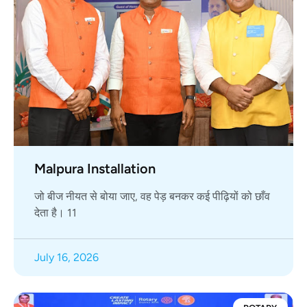
Malpura Installation
जो बीज नीयत से बोया जाए, वह पेड़ बनकर कई पीढ़ियों को छाँव
देता है। 11
July 16, 2026