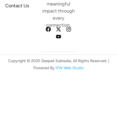
meaningful
Contact Us
impact through
every
connection.
Copyright © 2025 Deepak Sukhadia, All Rights Reserved. |
Powered By
IFW Web Studio