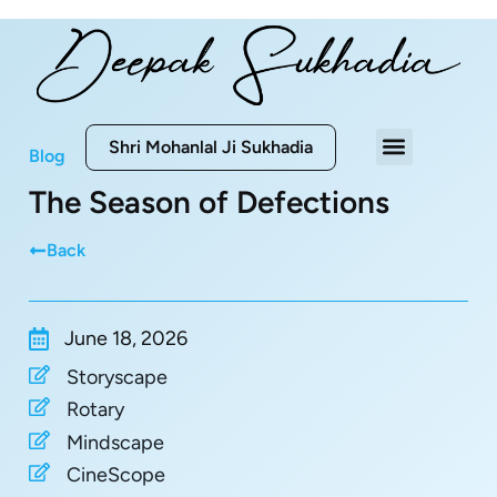
Shri Mohanlal Ji Sukhadia
Blog
The Season of Defections
Back
June 18, 2026
Storyscape
Rotary
Mindscape
CineScope