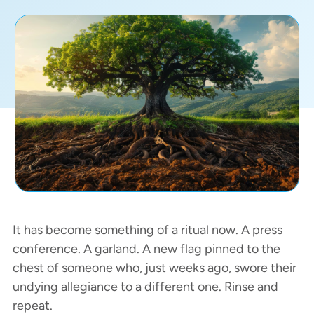
It has become something of a ritual now. A press
conference. A garland. A new flag pinned to the
chest of someone who, just weeks ago, swore their
undying allegiance to a different one. Rinse and
repeat.