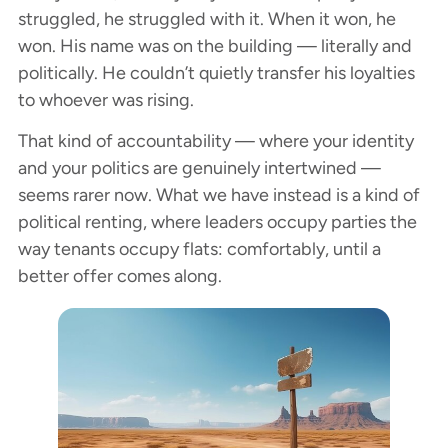
struggled, he struggled with it. When it won, he
won. His name was on the building — literally and
politically. He couldn’t quietly transfer his loyalties
to whoever was rising.
That kind of accountability — where your identity
and your politics are genuinely intertwined —
seems rarer now. What we have instead is a kind of
political renting, where leaders occupy parties the
way tenants occupy flats: comfortably, until a
better offer comes along.