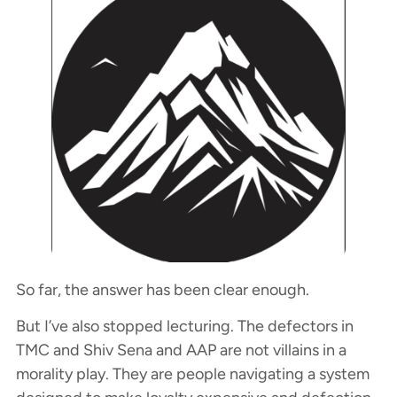
So far, the answer has been clear enough.
But I’ve also stopped lecturing. The defectors in
TMC and Shiv Sena and AAP are not villains in a
morality play. They are people navigating a system