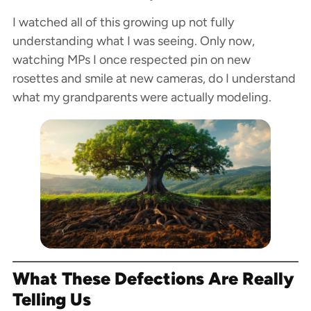
I watched all of this growing up not fully
understanding what I was seeing. Only now,
watching MPs I once respected pin on new
rosettes and smile at new cameras, do I understand
what my grandparents were actually modeling.
What These Defections Are Really
Telling Us