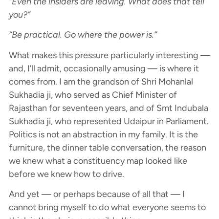
“Even the insiders are leaving. What does that tell
you?”
“Be practical. Go where the power is.”
What makes this pressure particularly interesting —
and, I’ll admit, occasionally amusing — is where it
comes from. I am the grandson of Shri Mohanlal
Sukhadia ji, who served as Chief Minister of
Rajasthan for seventeen years, and of Smt Indubala
Sukhadia ji, who represented Udaipur in Parliament.
Politics is not an abstraction in my family. It is the
furniture, the dinner table conversation, the reason
we knew what a constituency map looked like
before we knew how to drive.
And yet — or perhaps because of all that — I
cannot bring myself to do what everyone seems to