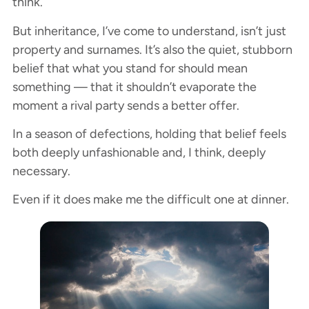
think.
But inheritance, I’ve come to understand, isn’t just
property and surnames. It’s also the quiet, stubborn
belief that what you stand for should mean
something — that it shouldn’t evaporate the
moment a rival party sends a better offer.
In a season of defections, holding that belief feels
both deeply unfashionable and, I think, deeply
necessary.
Even if it does make me the difficult one at dinner.