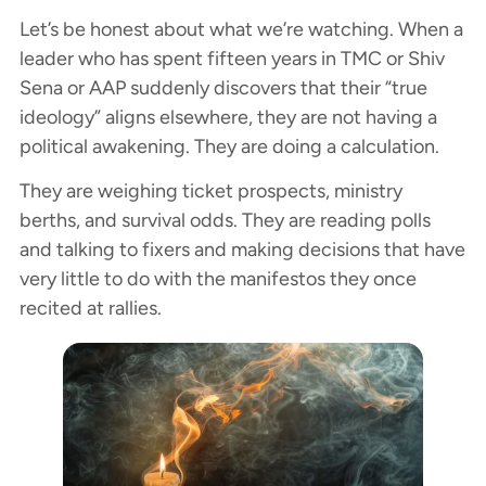
Let’s be honest about what we’re watching. When a
leader who has spent fifteen years in TMC or Shiv
Sena or AAP suddenly discovers that their “true
ideology” aligns elsewhere, they are not having a
political awakening. They are doing a calculation.
They are weighing ticket prospects, ministry
berths, and survival odds. They are reading polls
and talking to fixers and making decisions that have
very little to do with the manifestos they once
recited at rallies.