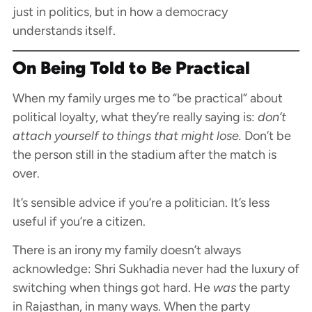
just in politics, but in how a democracy
understands itself.
On Being Told to Be Practical
When my family urges me to “be practical” about
political loyalty, what they’re really saying is:
don’t
attach yourself to things that might lose.
Don’t be
the person still in the stadium after the match is
over.
It’s sensible advice if you’re a politician. It’s less
useful if you’re a citizen.
There is an irony my family doesn’t always
acknowledge: Shri Sukhadia never had the luxury of
switching when things got hard. He
was
the party
in Rajasthan, in many ways. When the party