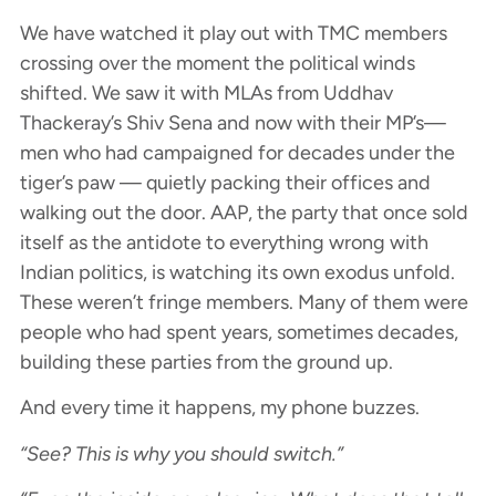
We have watched it play out with TMC members
crossing over the moment the political winds
shifted. We saw it with MLAs from Uddhav
Thackeray’s Shiv Sena and now with their MP’s—
men who had campaigned for decades under the
tiger’s paw — quietly packing their offices and
walking out the door. AAP, the party that once sold
itself as the antidote to everything wrong with
Indian politics, is watching its own exodus unfold.
These weren’t fringe members. Many of them were
people who had spent years, sometimes decades,
building these parties from the ground up.
And every time it happens, my phone buzzes.
“See? This is why you should switch.”