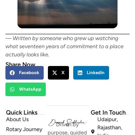
— Written by someone who grew up watching
what seventeen years of commitment to a place
actually looks like.
Share Now
Facebook
X
LinkedIn
WhatsApp
Quick Links
Get In Touch
About Us
Udaipur,
Driven by
Rajasthan,
Rotary Journey
purpose, guided