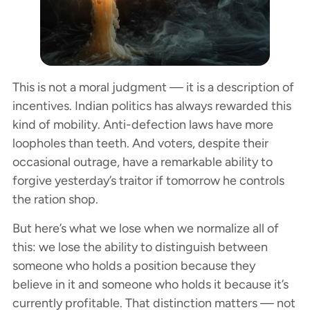
This is not a moral judgment — it is a description of
incentives. Indian politics has always rewarded this
kind of mobility. Anti-defection laws have more
loopholes than teeth. And voters, despite their
occasional outrage, have a remarkable ability to
forgive yesterday’s traitor if tomorrow he controls
the ration shop.
But here’s what we lose when we normalize all of
this: we lose the ability to distinguish between
someone who holds a position because they
believe in it and someone who holds it because it’s
currently profitable. That distinction matters — not