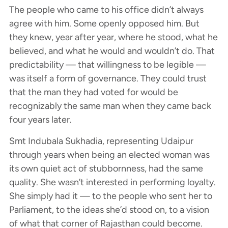
The people who came to his office didn’t always
agree with him. Some openly opposed him. But
they knew, year after year, where he stood, what he
believed, and what he would and wouldn’t do. That
predictability — that willingness to be legible —
was itself a form of governance. They could trust
that the man they had voted for would be
recognizably the same man when they came back
four years later.
Smt Indubala Sukhadia, representing Udaipur
through years when being an elected woman was
its own quiet act of stubbornness, had the same
quality. She wasn’t interested in performing loyalty.
She simply had it — to the people who sent her to
Parliament, to the ideas she’d stood on, to a vision
of what that corner of Rajasthan could become.