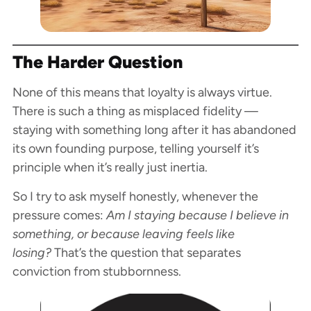
The Harder Question
None of this means that loyalty is always virtue.
There is such a thing as misplaced fidelity —
staying with something long after it has abandoned
its own founding purpose, telling yourself it’s
principle when it’s really just inertia.
So I try to ask myself honestly, whenever the
pressure comes:
Am I staying because I believe in
something, or because leaving feels like
losing?
That’s the question that separates
conviction from stubbornness.