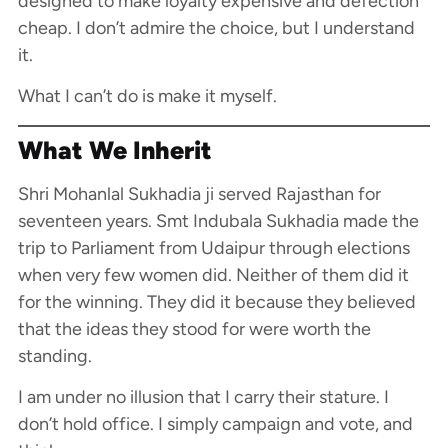
designed to make loyalty expensive and defection
cheap. I don’t admire the choice, but I understand
it.
What I can’t do is make it myself.
What We Inherit
Shri Mohanlal Sukhadia ji served Rajasthan for
seventeen years. Smt Indubala Sukhadia made the
trip to Parliament from Udaipur through elections
when very few women did. Neither of them did it
for the winning. They did it because they believed
that the ideas they stood for were worth the
standing.
I am under no illusion that I carry their stature. I
don’t hold office. I simply campaign and vote, and