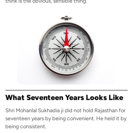
think is the obvious, sensible thing.
What Seventeen Years Looks Like
Shri Mohanlal Sukhadia ji did not hold Rajasthan for
seventeen years by being convenient. He held it by
being consistent.