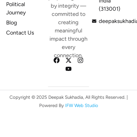
India
Political
by integrity —
(313001)
Journey
committed to
deepaksukhadi
creating
Blog
meaningful
Contact Us
impact through
every
connection.
Copyright © 2025 Deepak Sukhadia, All Rights Reserved. |
Powered By
IFW Web Studio